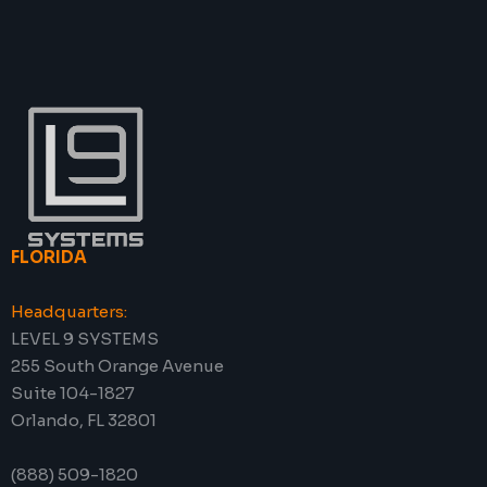
FLORIDA
Headquarters:
LEVEL 9 SYSTEMS
255 South Orange Avenue
Suite 104-1827
Orlando, FL 32801
(888) 509-1820