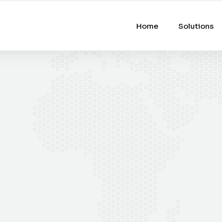
Home
Solutions