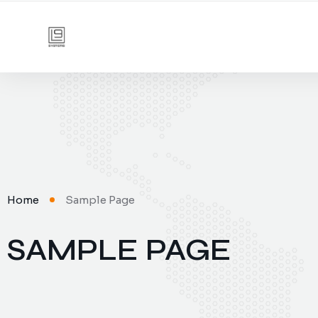
Home
Sample Page
SAMPLE PAGE