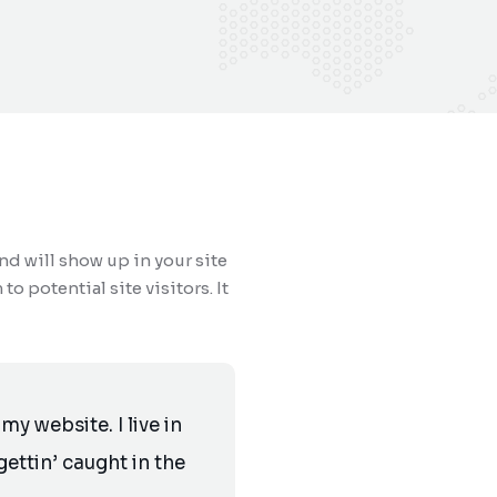
and will show up in your site
 potential site visitors. It
my website. I live in
ettin’ caught in the