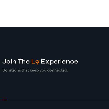
Join The
L9
Experience
Solutions that keep you connected.