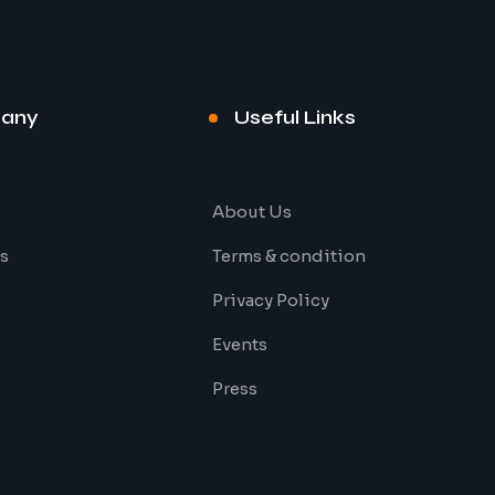
any
Useful Links
About Us
s
Terms & condition
Privacy Policy
Events
Press