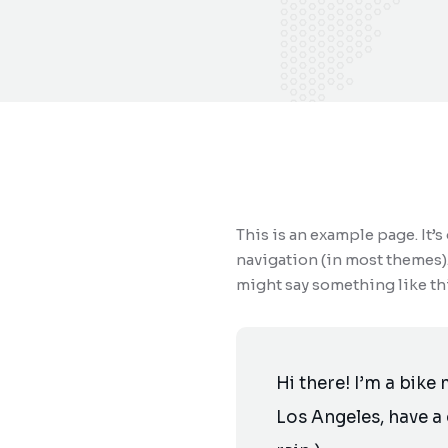
This is an example page. It’s
navigation (in most themes).
might say something like thi
Hi there! I’m a bike 
Los Angeles, have a 