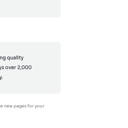
g quality
ys over 2,000
y.
te new pages for your