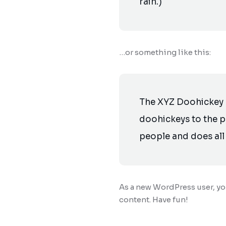
rain.)
…or something like this:
The XYZ Doohickey 
doohickeys to the p
people and does al
As a new WordPress user, y
content. Have fun!