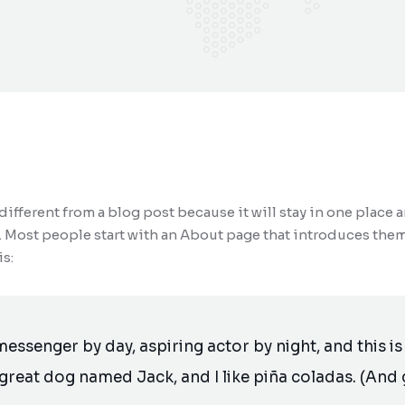
 different from a blog post because it will stay in one place 
 Most people start with an About page that introduces them to
s:
messenger by day, aspiring actor by night, and this is 
great dog named Jack, and I like piña coladas. (And g