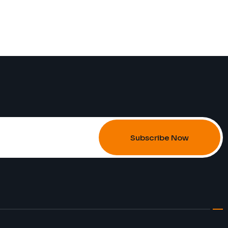
Subscribe Now