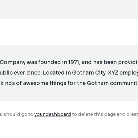
Company was founded in 1971, and has been providin
ublic ever since. Located in Gotham City, XYZ emplo
l kinds of awesome things for the Gotham communit
ou should go to
your dashboard
to delete this page and crea