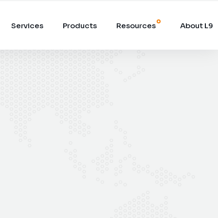
Services
Products
Resources
About L9