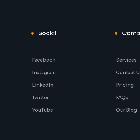
Social
Comp
Facebook
Services
Instagram
Contact U
LinkedIn
Pricing
Twitter
FAQs
YouTube
Our Blog