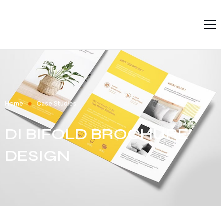
Home
Solutions
Services
Products
Home
Case Studies
Resources
DI BIFOLD BROCHURE
About L9
DESIGN
Contact Us
Terms and Conditions