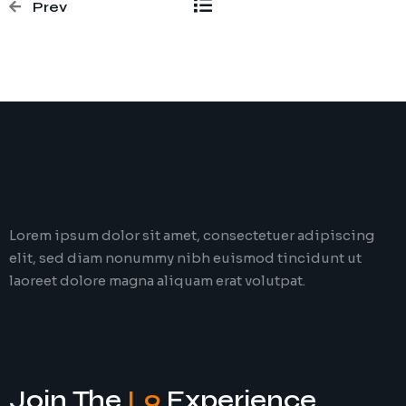
Prev
Lorem ipsum dolor sit amet, consectetuer adipiscing
elit, sed diam nonummy nibh euismod tincidunt ut
laoreet dolore magna aliquam erat volutpat.
Join The
L9
Experience