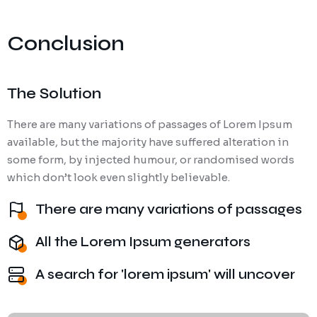
Conclusion
The Solution
There are many variations of passages of Lorem Ipsum
available, but the majority have suffered alteration in
some form, by injected humour, or randomised words
which don’t look even slightly believable.
There are many variations of passages
All the Lorem Ipsum generators
A search for 'lorem ipsum' will uncover