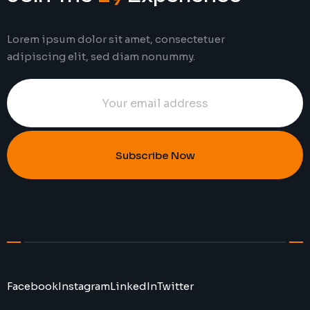
Lorem ipsum dolor sit amet, consectetuer
adipiscing elit, sed diam nonummy.
Subscribe Now
Facebook
Instagram
LinkedIn
Twitter