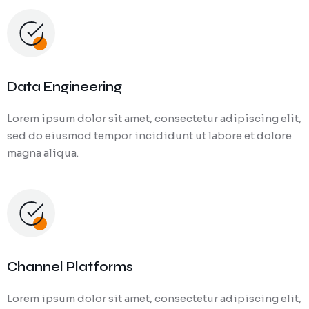
Data Engineering
Lorem ipsum dolor sit amet, consectetur adipiscing elit,
sed do eiusmod tempor incididunt ut labore et dolore
magna aliqua.
Channel Platforms
Lorem ipsum dolor sit amet, consectetur adipiscing elit,