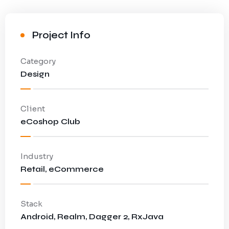
Project Info
Category
Design
Client
eCoshop Club
Industry
Retail, eCommerce
Stack
Android, Realm, Dagger 2, RxJava