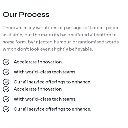
Our Process
There are many variations of passages of Lorem Ipsum
available, but the majority have suffered alteration in
some form, by injected humour, or randomised words
which don’t look even slightly believable.
Accelerate innovation.
With world-class tech teams.
Our all service offerings to enhance.
Accelerate innovation.
With world-class tech teams.
Our all service offerings to enhance.