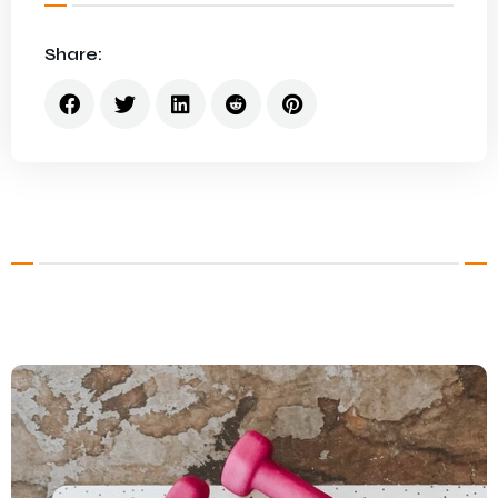
Share: