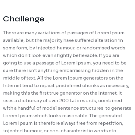
Challenge
There are many variations of passages of Lorem Ipsum
available, but the majority have suffered alteration in
some form, by injected humour, or randomised words
which don’t look even slightly believable. If you are
going to use a passage of Lorem Ipsum, you need to be
sure there isn’t anything embarrassing hidden in the
middle of text. All the Lorem Ipsum generators on the
Internet tend to repeat predefined chunks as necessary,
making this the first true generator on the Internet. It
uses a dictionary of over 200 Latin words, combined
with a handful of model sentence structures, to generate
Lorem Ipsum which looks reasonable. The generated
Lorem Ipsum is therefore always free from repetition,
injected humour, or non-characteristic words etc.