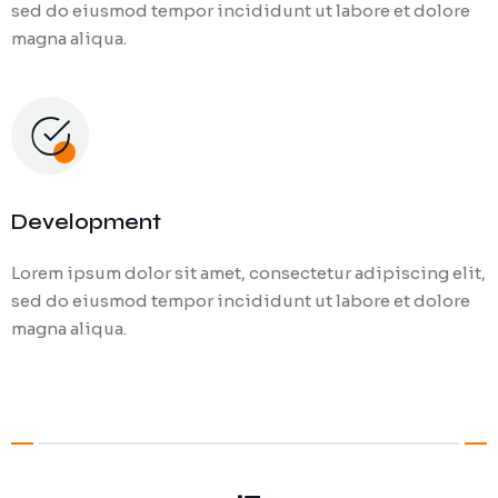
sed do eiusmod tempor incididunt ut labore et dolore
magna aliqua.
Development
Lorem ipsum dolor sit amet, consectetur adipiscing elit,
sed do eiusmod tempor incididunt ut labore et dolore
magna aliqua.