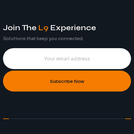
Join The
L9
Experience
Solutions that keep you connected.
Subscribe Now