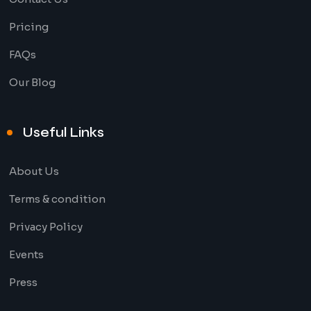
Pricing
FAQs
Our Blog
Useful Links
About Us
Terms & condition
Privacy Policy
Events
Press