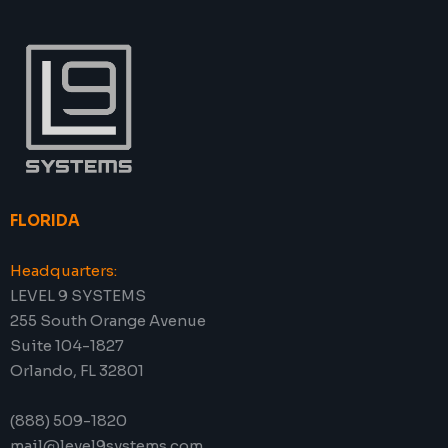
FLORIDA
Headquarters:
LEVEL 9 SYSTEMS
255 South Orange Avenue
Suite 104-1827
Orlando, FL 32801
(888) 509-1820
mail@level9systems.com