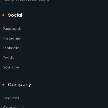
Social
Facebook
Instagram
LinkedIn
Twitter
YouTube
Company
Services
Contact Us