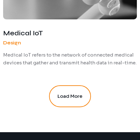
Medical IoT
Design
Medical IoT refers to the network of connected medical
devices that gather and transmit health data in real-time.
Load More