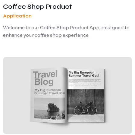
Coffee Shop Product
Application
Welcome to our Coffee Shop Product App, designed to
enhance your coffee shop experience.