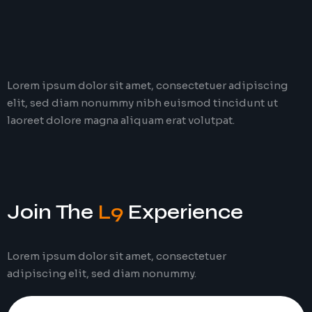
Lorem ipsum dolor sit amet, consectetuer adipiscing
elit, sed diam nonummy nibh euismod tincidunt ut
laoreet dolore magna aliquam erat volutpat.
Join The
L9
Experience
Lorem ipsum dolor sit amet, consectetuer
adipiscing elit, sed diam nonummy.