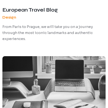
European Travel Blog
Design
From Paris to Prague, we will take you on a journey
through the most iconic landmarks and authentic
experiences.