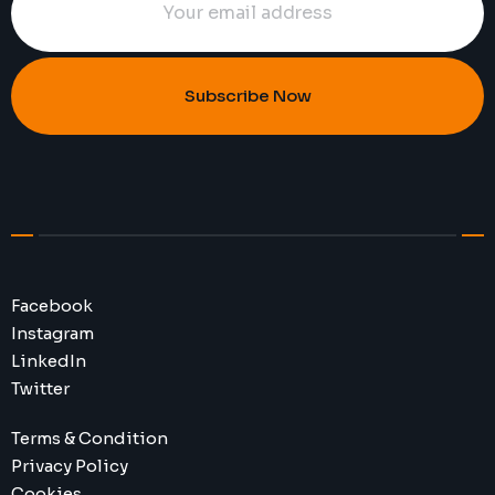
Subscribe Now
Facebook
Instagram
LinkedIn
Twitter
Terms & Condition
Privacy Policy
Cookies