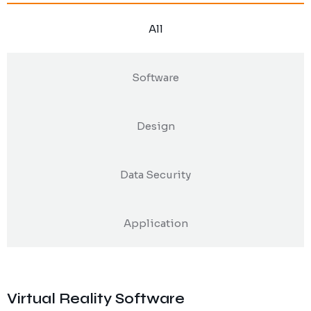
All
Software
Design
Data Security
Application
Virtual Reality Software