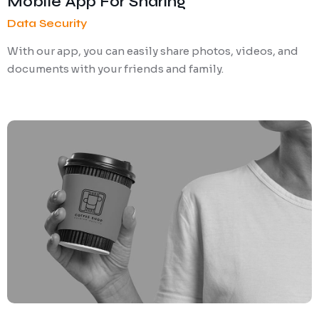
Mobile App For Sharing
Data Security
With our app, you can easily share photos, videos, and
documents with your friends and family.