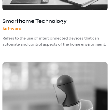
Smarthome Technology
Software
Refers to the use of interconnected devices that can
automate and control aspects of the home environment.