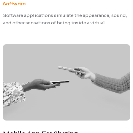
Software
Software applications simulate the appearance, sound,
and other sensations of being inside a virtual.