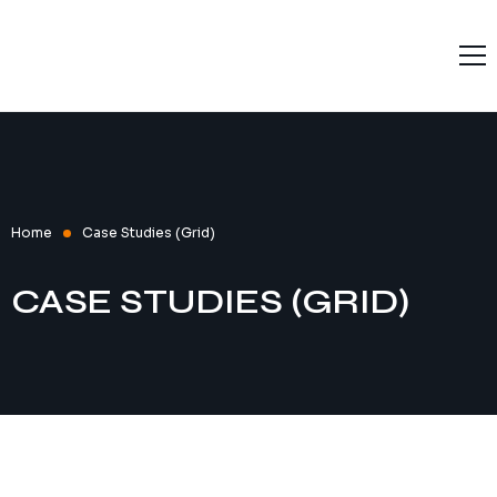
Home
Solutions
Services
Products
Home
Case Studies (Grid)
Resources
CASE STUDIES (GRID)
About L9
Contact Us
Terms and Conditions